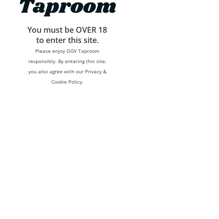
Taproom
You must be OVER 18
to enter this site.
Please enjoy OGV Taproom
responsibly. By entering this site,
you also agree with our Privacy &
Cookie Policy.