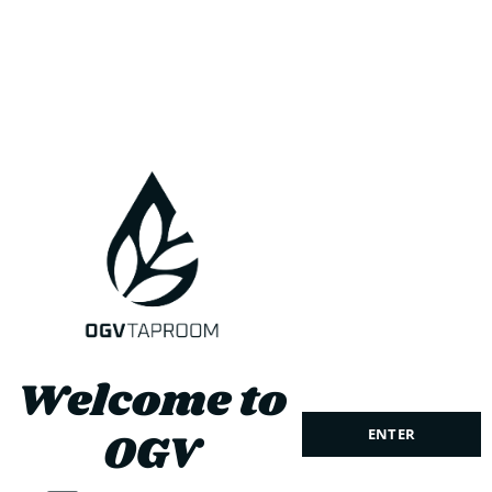
the 1999 Open Champion Paul Lawrie. This wonderfully
created Taproom delivers exceptional views over the Ythan
Estuary and the Forvie Sand Dunes. Providing the perfect
setting for golfers and the public to enjoy a beer.
Welcome to
OGV
ENTER