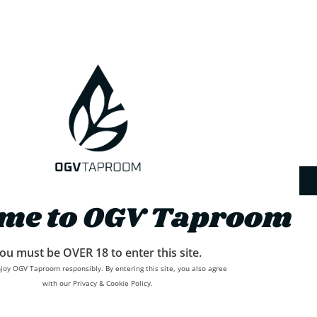
me to OGV Taproom
ou must be OVER 18 to enter this site.
joy OGV Taproom responsibly. By entering this site, you also agree
with our Privacy & Cookie Policy.
Delivery
Refunds and Returns