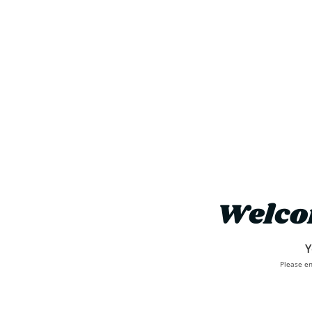
Welco
Y
Please en
About Us
Where To Buy