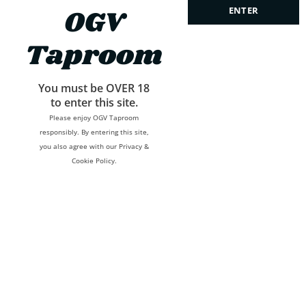
OGV
ENTER
Taproom
We’ll never spam or give this address away.
You must be OVER 18
to enter this site.
Please enjoy OGV Taproom
responsibly. By entering this site,
you also agree with our Privacy &
Cookie Policy.
Developed by
Lucky Chugh