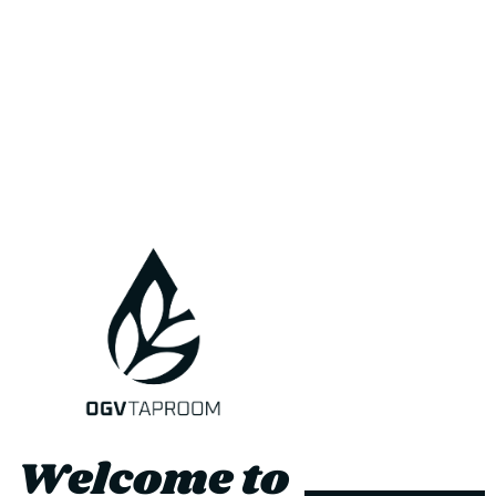
About Us
Where To Buy
contact
Jobs
Delivery
Refunds and Returns
Terms and Conditions
Privacy Policy
Subscribe to our newsletter
Be the first to know about upcoming sales, new beers and special
Welcome to
offers.